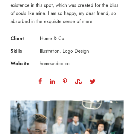
existence in this spot, which was created for the bliss
of souls like mine. I am so happy, my dear friend, so
absorbed in the exquisite sense of mere.
Client
Home & Co.
Skills
Illustration, Logo Design
Website
homeandco.co