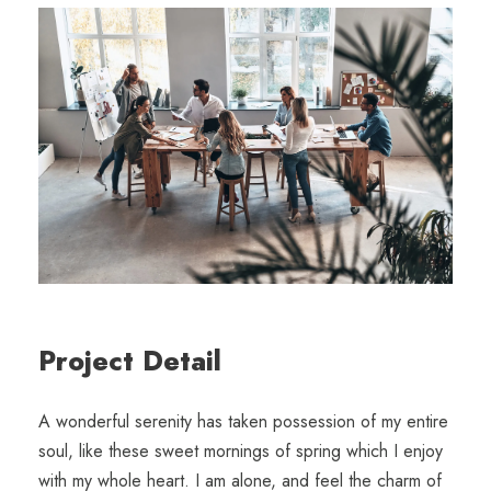
Project Detail
A wonderful serenity has taken possession of my entire
soul, like these sweet mornings of spring which I enjoy
with my whole heart. I am alone, and feel the charm of