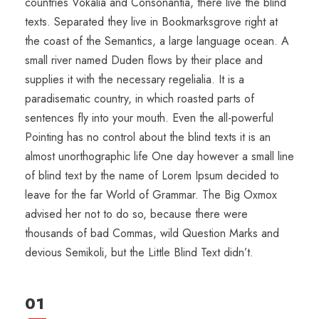
countries Vokalia and Consonantia, there live the blind
texts. Separated they live in Bookmarksgrove right at
the coast of the Semantics, a large language ocean. A
small river named Duden flows by their place and
supplies it with the necessary regelialia. It is a
paradisematic country, in which roasted parts of
sentences fly into your mouth. Even the all-powerful
Pointing has no control about the blind texts it is an
almost unorthographic life One day however a small line
of blind text by the name of Lorem Ipsum decided to
leave for the far World of Grammar. The Big Oxmox
advised her not to do so, because there were
thousands of bad Commas, wild Question Marks and
devious Semikoli, but the Little Blind Text didn’t.
01