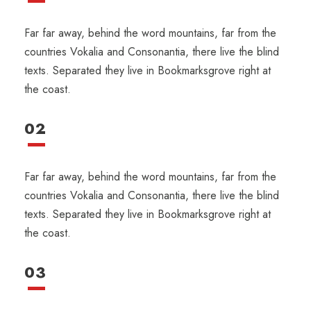
Far far away, behind the word mountains, far from the
countries Vokalia and Consonantia, there live the blind
texts. Separated they live in Bookmarksgrove right at
the coast.
02
Far far away, behind the word mountains, far from the
countries Vokalia and Consonantia, there live the blind
texts. Separated they live in Bookmarksgrove right at
the coast.
03