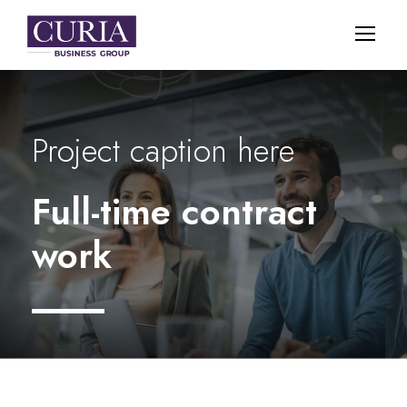
Project caption here
Full-time contract
work