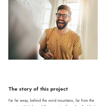
The story of this project
Far far away, behind the word mountains, far from the