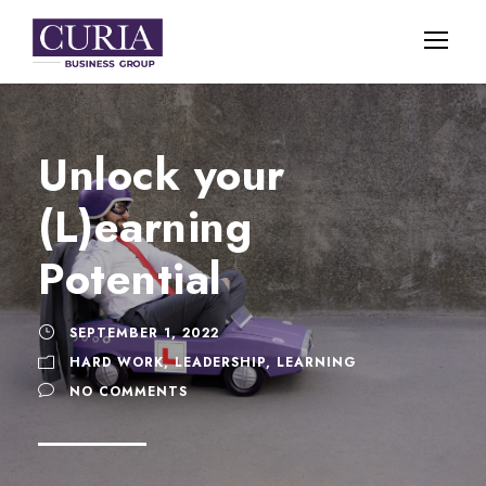
Unlock your
(L)earning
Potential
SEPTEMBER 1, 2022
HARD WORK
,
LEADERSHIP
,
LEARNING
NO COMMENTS