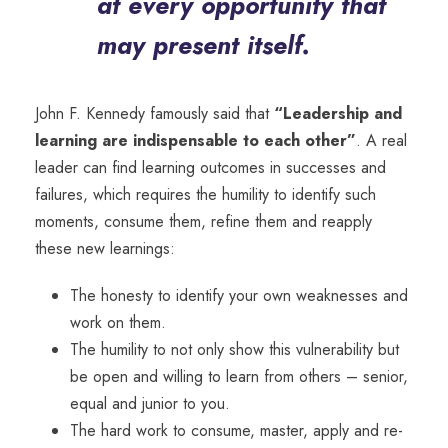
at every opportunity that
may present itself.
John F. Kennedy famously said that
“Leadership and
learning are indispensable to each other”
. A real
leader can find learning outcomes in successes and
failures, which requires the humility to identify such
moments, consume them, refine them and reapply
these new learnings:
The honesty to identify your own weaknesses and
work on them.
The humility to not only show this vulnerability but
be open and willing to learn from others – senior,
equal and junior to you.
The hard work to consume, master, apply and re-