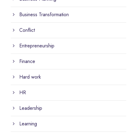
Business Transformation
Conflict
Entrepreneurship
Finance
Hard work
HR
Leadership
Learning