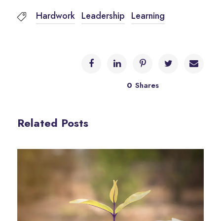
Hardwork
Leadership
Learning
0
Shares
Related Posts