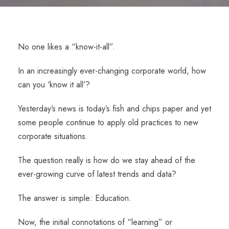
No one likes a “know-it-all”.
In an increasingly ever-changing corporate world, how
can you ‘know it all’?
Yesterday’s news is today’s fish and chips paper and yet
some people continue to apply old practices to new
corporate situations.
The question really is how do we stay ahead of the
ever-growing curve of latest trends and data?
The answer is simple: Education.
Now, the initial connotations of “learning” or