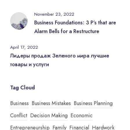
November 23, 2022
Business Foundations: 3 P’s that are
Alarm Bells for a Restructure
April 17, 2022
Лидеры продаж Зеленого мира лучшие
товары и услуги
Tag Cloud
Business
Business Mistakes
Business Planning
Conflict
Decision Making
Economic
Entrepreneurship
Family
Financial
Hardwork