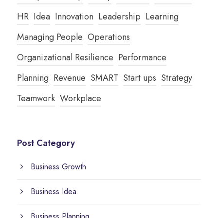
HR
Idea
Innovation
Leadership
Learning
Managing People
Operations
Organizational Resilience
Performance
Planning
Revenue
SMART
Start ups
Strategy
Teamwork
Workplace
Post Category
Business Growth
Business Idea
Business Planning