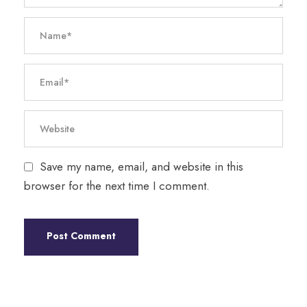
Save my name, email, and website in this
browser for the next time I comment.