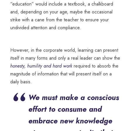
“education” would include a textbook, a chalkboard
and, depending on your age, maybe the occasional
strike with a cane from the teacher to ensure your
undivided attention and compliance.
However, in the corporate world, learning can present
itself in many forms and only a real leader can show the
honesty, humility and hard work
required to absorb the
magnitude of information that will present itself on a
daily basis.
“
We must make a conscious
effort to consume and
embrace new knowledge