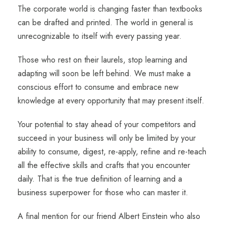
The corporate world is changing faster than textbooks
can be drafted and printed. The world in general is
unrecognizable to itself with every passing year.
Those who rest on their laurels, stop learning and
adapting will soon be left behind. We must make a
conscious effort to consume and embrace new
knowledge at every opportunity that may present itself.
Your potential to stay ahead of your competitors and
succeed in your business will only be limited by your
ability to consume, digest, re-apply, refine and re-teach
all the effective skills and crafts that you encounter
daily. That is the true definition of learning and a
business superpower for those who can master it.
A final mention for our friend Albert Einstein who also