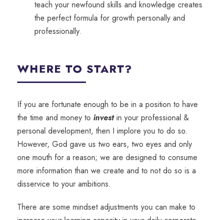
teach your newfound skills and knowledge creates
the perfect formula for growth personally and
professionally.
WHERE TO START?
If you are fortunate enough to be in a position to have
the time and money to
invest
in your professional &
personal development, then I implore you to do so.
However, God gave us two ears, two eyes and only
one mouth for a reason; we are designed to consume
more information than we create and to not do so is a
disservice to your ambitions.
There are some mindset adjustments you can make to