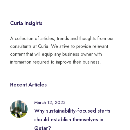
Curia Insights
A collection of articles, trends and thoughts from our
consultants at Curia. We strive to provide relevant
content that will equip any business owner with
information required to improve their business.
Recent Articles
March 12, 2023
Why sustainability-focused starts
should establish themselves in
Qatar?