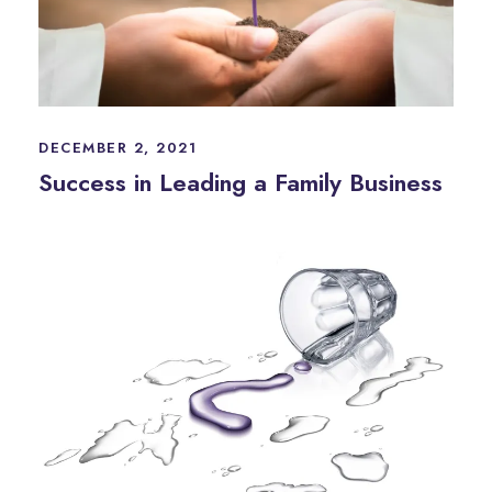
DECEMBER 2, 2021
Success in Leading a Family Business