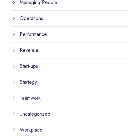
Managing People
Operations
Performance
Revenue
Start-ups
Startegy
Teamwork
Uncategorized
Workplace