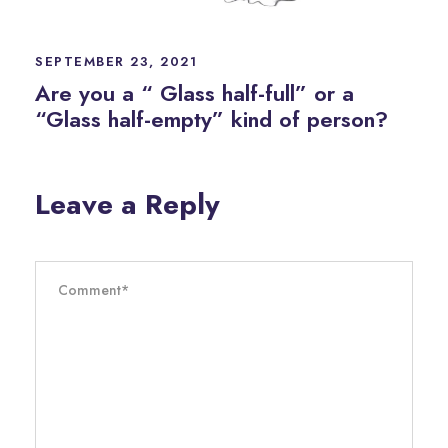
SEPTEMBER 23, 2021
Are you a “ Glass half-full” or a
“Glass half-empty” kind of person?
Leave a Reply