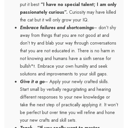
put it best
“I have no special talent; I am only
passionately curious”.
Curiosity may have killed
the cat but it will only grow your IQ.
Embrace failures and shortcomings
– don’t shy
away from things that you are not good at and
don’t try and blab your way through conversations
that you are not educated in. There is no harm in
not knowing and humans have a sixth sense for
bullsh*t. Embrace your own humility and seek
solutions and improvements to your skill gaps.
Give it a go
– Apply your newly crafted skills.
Start small by verbally regurgitating and hearing
different responses to your new knowledge or
take the next step of practically applying it. It won’t
be perfect but over time you will refine and hone
your new crafts and skill sets.
Teach
–
“If you really want to master