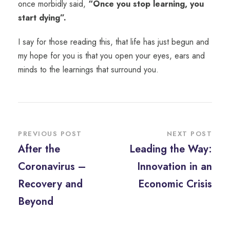
once morbidly said,
“Once you stop learning, you
start dying”.
I say for those reading this, that life has just begun and
my hope for you is that you open your eyes, ears and
minds to the learnings that surround you.
PREVIOUS POST
NEXT POST
After the
Leading the Way:
Coronavirus –
Innovation in an
Recovery and
Economic Crisis
Beyond