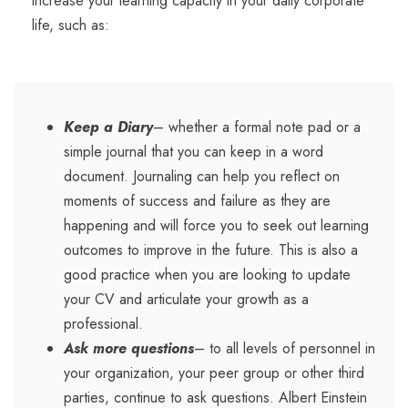
increase your learning capacity in your daily corporate
life, such as:
Keep a Diary
– whether a formal note pad or a
simple journal that you can keep in a word
document. Journaling can help you reflect on
moments of success and failure as they are
happening and will force you to seek out learning
outcomes to improve in the future. This is also a
good practice when you are looking to update
your CV and articulate your growth as a
professional.
Ask more questions
– to all levels of personnel in
your organization, your peer group or other third
parties, continue to ask questions. Albert Einstein