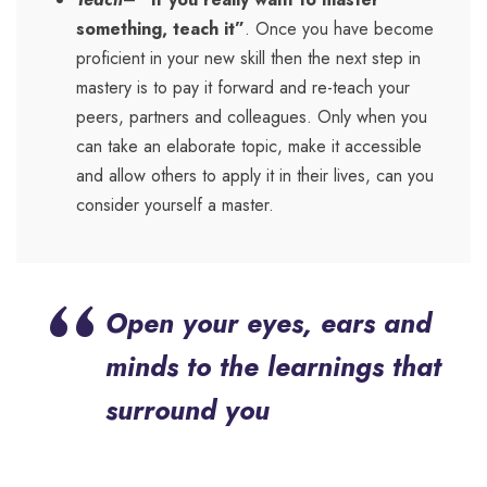
something, teach it”
. Once you have become
proficient in your new skill then the next step in
mastery is to pay it forward and re-teach your
peers, partners and colleagues. Only when you
can take an elaborate topic, make it accessible
and allow others to apply it in their lives, can you
consider yourself a master.
“
Open your eyes, ears and
minds to the learnings that
surround you