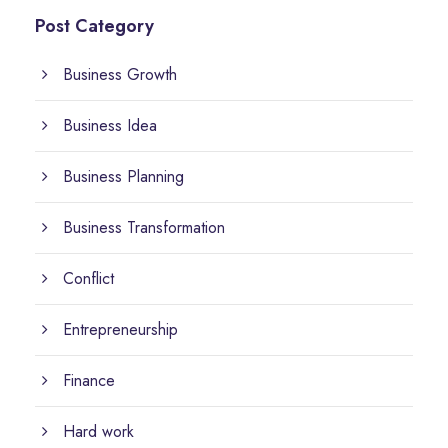
Post Category
Business Growth
Business Idea
Business Planning
Business Transformation
Conflict
Entrepreneurship
Finance
Hard work