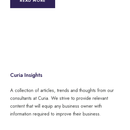
READ MORE
Curia Insights
A collection of articles, trends and thoughts from our
consultants at Curia. We strive to provide relevant
content that will equip any business owner with
information required to improve their business.