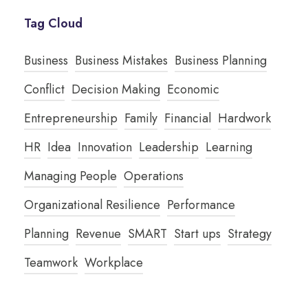
Tag Cloud
Business
Business Mistakes
Business Planning
Conflict
Decision Making
Economic
Entrepreneurship
Family
Financial
Hardwork
HR
Idea
Innovation
Leadership
Learning
Managing People
Operations
Organizational Resilience
Performance
Planning
Revenue
SMART
Start ups
Strategy
Teamwork
Workplace