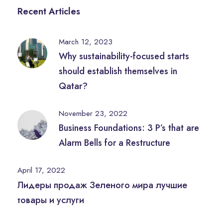
Recent Articles
March 12, 2023
Why sustainability-focused starts
should establish themselves in
Qatar?
November 23, 2022
Business Foundations: 3 P’s that are
Alarm Bells for a Restructure
April 17, 2022
Лидеры продаж Зеленого мира лучшие
товары и услуги