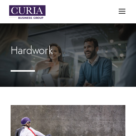
Hardwork