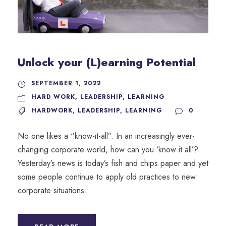
Unlock your (L)earning Potential
SEPTEMBER 1, 2022
HARD WORK
,
LEADERSHIP
,
LEARNING
HARDWORK
,
LEADERSHIP
,
LEARNING
0
No one likes a “know-it-all”. In an increasingly ever-
changing corporate world, how can you ‘know it all’?
Yesterday’s news is today’s fish and chips paper and yet
some people continue to apply old practices to new
corporate situations.