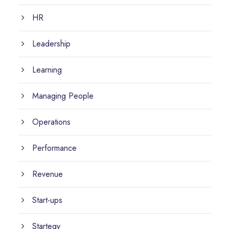
HR
Leadership
Learning
Managing People
Operations
Performance
Revenue
Start-ups
Startegy