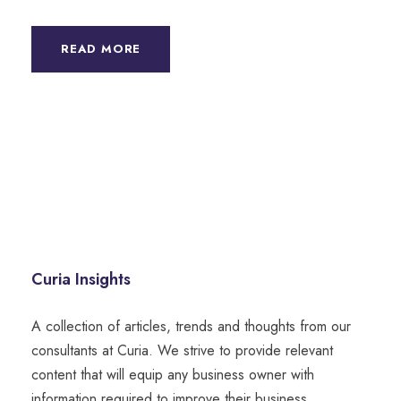
READ MORE
Curia Insights
A collection of articles, trends and thoughts from our
consultants at Curia. We strive to provide relevant
content that will equip any business owner with
information required to improve their business.