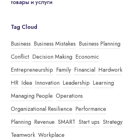
товары и услуги
Tag Cloud
Business
Business Mistakes
Business Planning
Conflict
Decision Making
Economic
Entrepreneurship
Family
Financial
Hardwork
HR
Idea
Innovation
Leadership
Learning
Managing People
Operations
Organizational Resilience
Performance
Planning
Revenue
SMART
Start ups
Strategy
Teamwork
Workplace