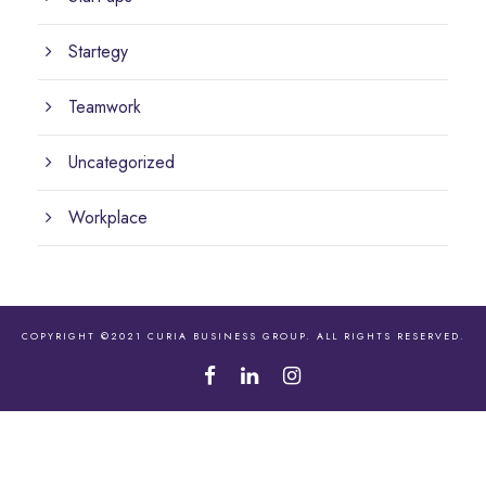
Startegy
Teamwork
Uncategorized
Workplace
COPYRIGHT ©2021 CURIA BUSINESS GROUP. ALL RIGHTS RESERVED.