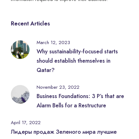
Recent Articles
March 12, 2023
Why sustainability-focused starts
should establish themselves in
Qatar?
November 23, 2022
Business Foundations: 3 P’s that are
Alarm Bells for a Restructure
April 17, 2022
Лидеры продаж Зеленого мира лучшие