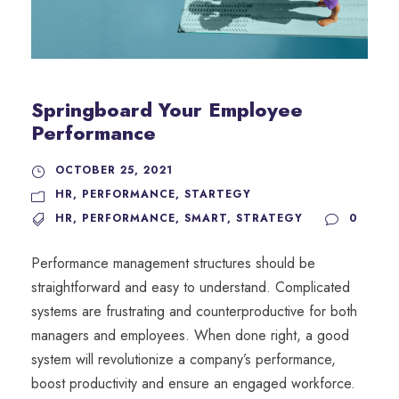
Springboard Your Employee
Performance
OCTOBER 25, 2021
HR
,
PERFORMANCE
,
STARTEGY
HR
,
PERFORMANCE
,
SMART
,
STRATEGY
0
Performance management structures should be
straightforward and easy to understand. Complicated
systems are frustrating and counterproductive for both
managers and employees. When done right, a good
system will revolutionize a company’s performance,
boost productivity and ensure an engaged workforce.