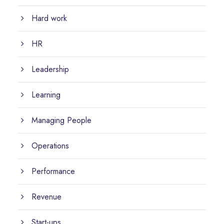
Hard work
HR
Leadership
Learning
Managing People
Operations
Performance
Revenue
Start-ups