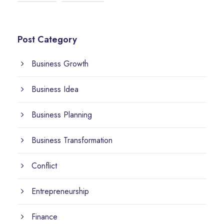
Post Category
Business Growth
Business Idea
Business Planning
Business Transformation
Conflict
Entrepreneurship
Finance