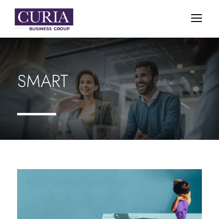
SMART