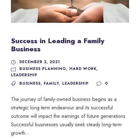
Success in Leading a Family
Business
DECEMBER 2, 2021
BUSINESS PLANNING
,
HARD WORK
,
LEADERSHIP
BUSINESS
,
FAMILY
,
LEADERSHIP
0
The journey of family-owned business begins as a
strategic long-term endeavour and its successful
outcome will impact the earnings of future generations.
Successful businesses usually seek steady long-term
growth...