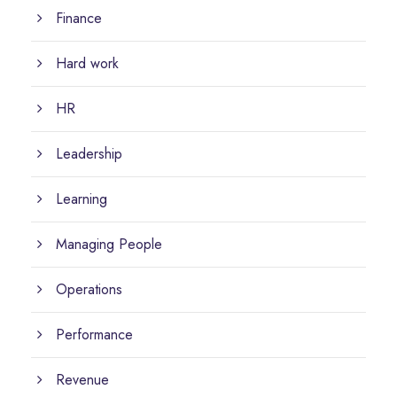
Finance
Hard work
HR
Leadership
Learning
Managing People
Operations
Performance
Revenue