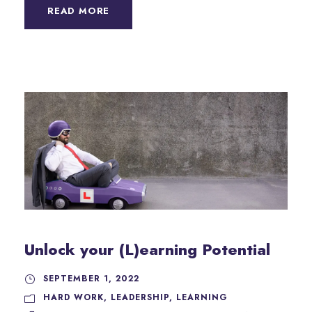
READ MORE
Unlock your (L)earning Potential
SEPTEMBER 1, 2022
HARD WORK
,
LEADERSHIP
,
LEARNING