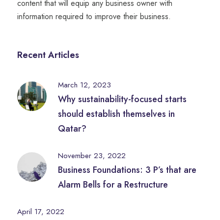
content that will equip any business owner with
information required to improve their business.
Recent Articles
March 12, 2023
Why sustainability-focused starts
should establish themselves in
Qatar?
November 23, 2022
Business Foundations: 3 P’s that are
Alarm Bells for a Restructure
April 17, 2022