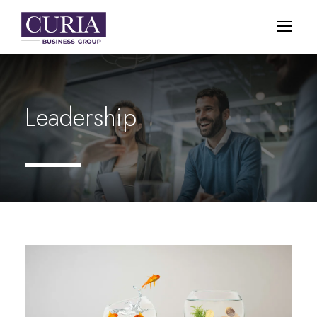
Leadership