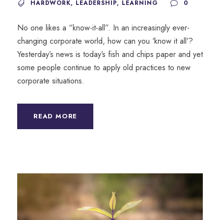
HARDWORK
,
LEADERSHIP
,
LEARNING
0
No one likes a “know-it-all”. In an increasingly ever-
changing corporate world, how can you ‘know it all’?
Yesterday’s news is today’s fish and chips paper and yet
some people continue to apply old practices to new
corporate situations.
READ MORE