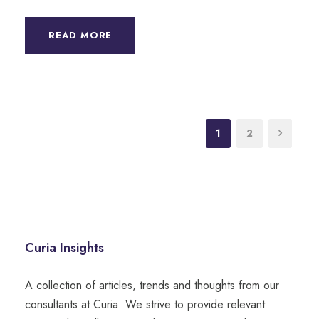
READ MORE
1
2
Curia Insights
A collection of articles, trends and thoughts from our
consultants at Curia. We strive to provide relevant