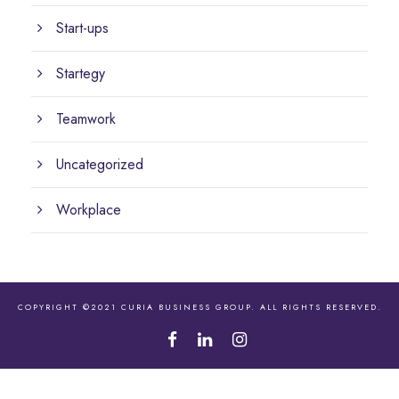
Start-ups
Startegy
Teamwork
Uncategorized
Workplace
COPYRIGHT ©2021 CURIA BUSINESS GROUP. ALL RIGHTS RESERVED.