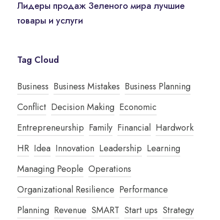
Лидеры продаж Зеленого мира лучшие
товары и услуги
Tag Cloud
Business
Business Mistakes
Business Planning
Conflict
Decision Making
Economic
Entrepreneurship
Family
Financial
Hardwork
HR
Idea
Innovation
Leadership
Learning
Managing People
Operations
Organizational Resilience
Performance
Planning
Revenue
SMART
Start ups
Strategy