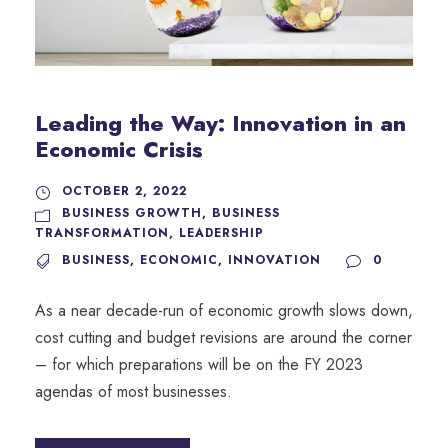
Leading the Way: Innovation in an
Economic Crisis
OCTOBER 2, 2022
BUSINESS GROWTH
,
BUSINESS
TRANSFORMATION
,
LEADERSHIP
BUSINESS
,
ECONOMIC
,
INNOVATION
0
As a near decade-run of economic growth slows down,
cost cutting and budget revisions are around the corner
– for which preparations will be on the FY 2023
agendas of most businesses.