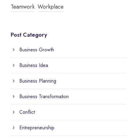
Teamwork
Workplace
Post Category
Business Growth
Business Idea
Business Planning
Business Transformation
Conflict
Entrepreneurship