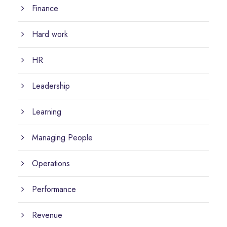
Finance
Hard work
HR
Leadership
Learning
Managing People
Operations
Performance
Revenue