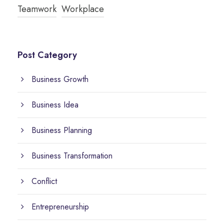
Teamwork
Workplace
Post Category
Business Growth
Business Idea
Business Planning
Business Transformation
Conflict
Entrepreneurship