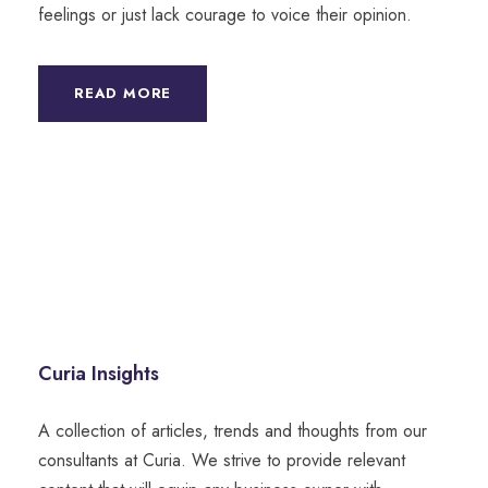
feelings or just lack courage to voice their opinion.
READ MORE
Curia Insights
A collection of articles, trends and thoughts from our
consultants at Curia. We strive to provide relevant