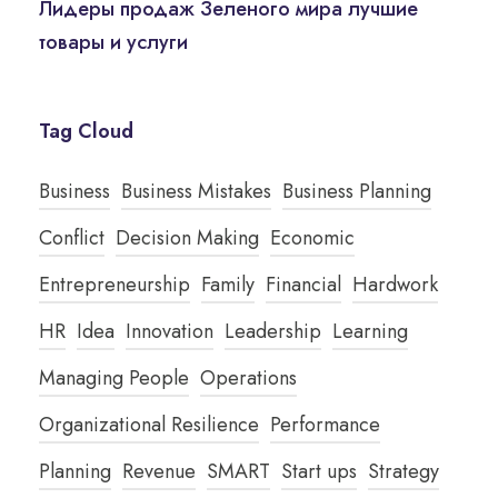
Лидеры продаж Зеленого мира лучшие
товары и услуги
Tag Cloud
Business
Business Mistakes
Business Planning
Conflict
Decision Making
Economic
Entrepreneurship
Family
Financial
Hardwork
HR
Idea
Innovation
Leadership
Learning
Managing People
Operations
Organizational Resilience
Performance
Planning
Revenue
SMART
Start ups
Strategy