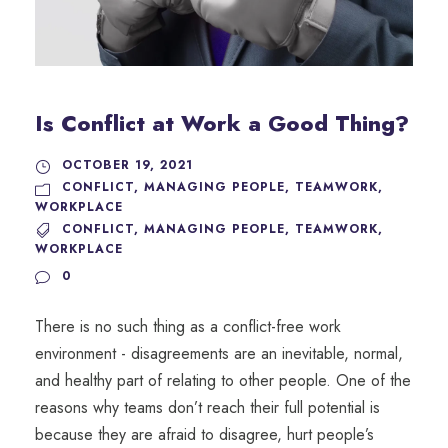
Is Conflict at Work a Good Thing?
OCTOBER 19, 2021
CONFLICT
,
MANAGING PEOPLE
,
TEAMWORK
,
WORKPLACE
CONFLICT
,
MANAGING PEOPLE
,
TEAMWORK
,
WORKPLACE
0
There is no such thing as a conflict-free work
environment - disagreements are an inevitable, normal,
and healthy part of relating to other people. One of the
reasons why teams don’t reach their full potential is
because they are afraid to disagree, hurt people’s