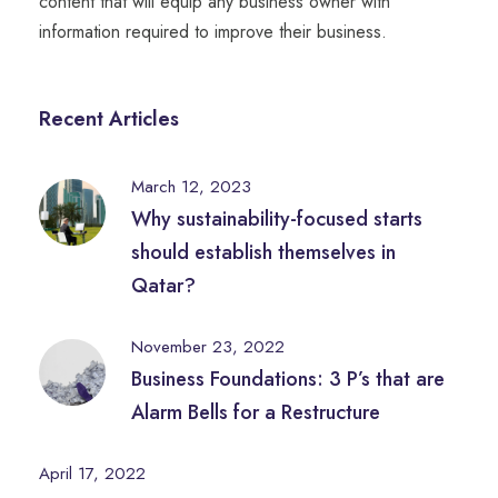
content that will equip any business owner with
information required to improve their business.
Recent Articles
March 12, 2023
Why sustainability-focused starts
should establish themselves in
Qatar?
November 23, 2022
Business Foundations: 3 P’s that are
Alarm Bells for a Restructure
April 17, 2022