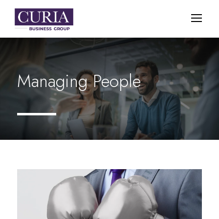
Managing People