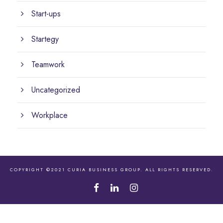
Start-ups
Startegy
Teamwork
Uncategorized
Workplace
COPYRIGHT ©2021 CURIA BUSINESS GROUP. ALL RIGHTS RESERVED.