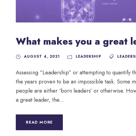
What makes you a great l
AUGUST 4, 2021
LEADERSHIP
LEADERS
Assessing “Leadership” or attempting to quantify 
the years proven to be an impossible task. Some ma
people are either ‘born leaders’ or otherwise. How
a great leader, the...
READ MORE