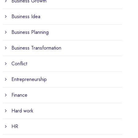
Business Growth
Business Idea
Business Planning
Business Transformation
Conflict
Entrepreneurship
Finance
Hard work
HR