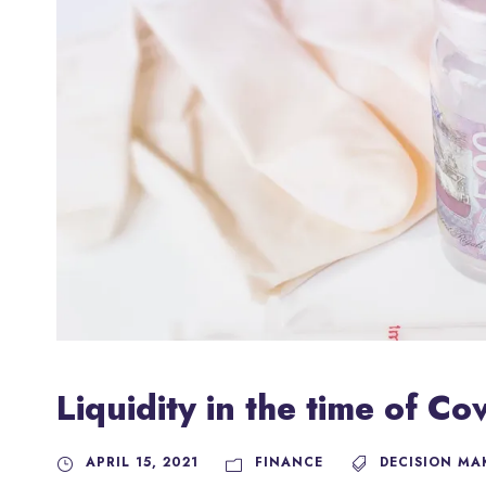
Liquidity in the time of C
APRIL 15, 2021
FINANCE
DECISION MA