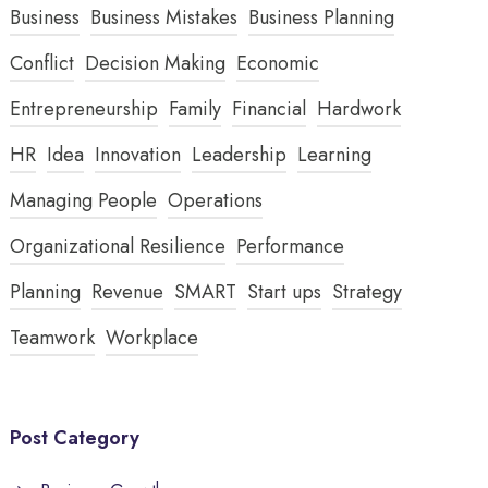
Business
Business Mistakes
Business Planning
Conflict
Decision Making
Economic
Entrepreneurship
Family
Financial
Hardwork
HR
Idea
Innovation
Leadership
Learning
Managing People
Operations
Organizational Resilience
Performance
Planning
Revenue
SMART
Start ups
Strategy
Teamwork
Workplace
Post Category