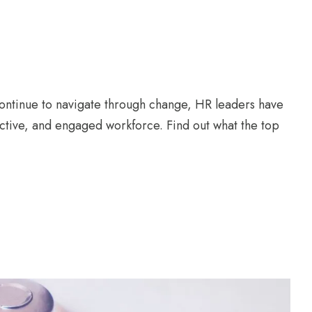
ontinue to navigate through change, HR leaders have
ductive, and engaged workforce. Find out what the top