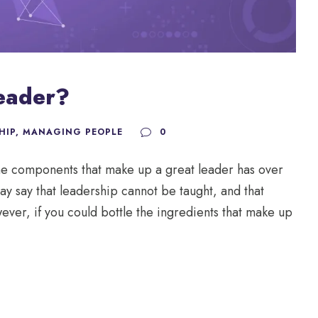
eader?
HIP
,
MANAGING PEOPLE
0
the components that make up a great leader has over
y say that leadership cannot be taught, and that
ever, if you could bottle the ingredients that make up