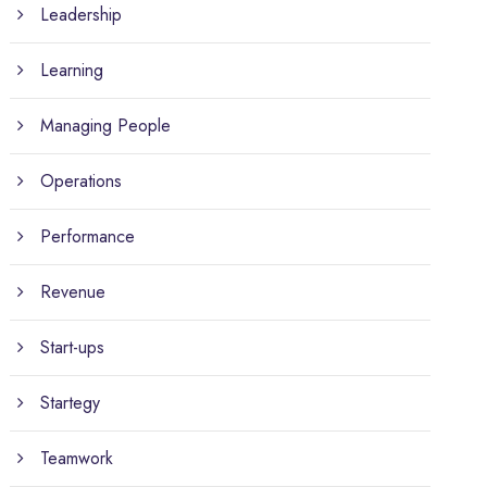
Leadership
Learning
Managing People
Operations
Performance
Revenue
Start-ups
Startegy
Teamwork