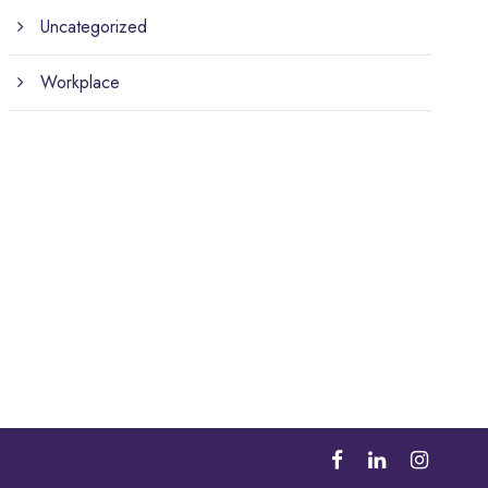
Uncategorized
Workplace