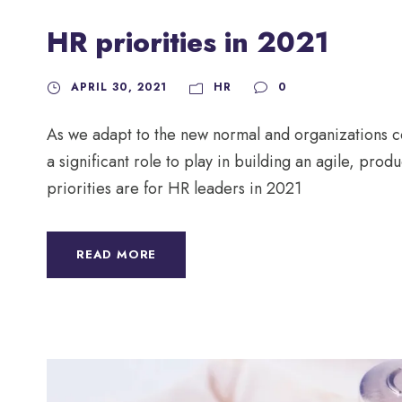
HR priorities in 2021
APRIL 30, 2021
HR
0
As we adapt to the new normal and organizations c
a significant role to play in building an agile, pro
priorities are for HR leaders in 2021
READ MORE