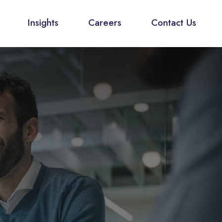
Insights
Careers
Contact Us