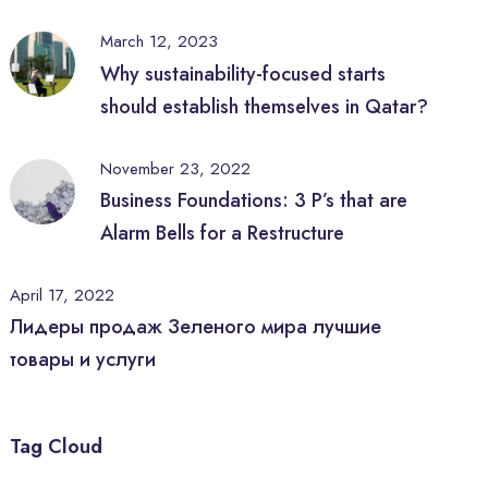
March 12, 2023
Why sustainability-focused starts
should establish themselves in Qatar?
November 23, 2022
Business Foundations: 3 P’s that are
Alarm Bells for a Restructure
April 17, 2022
Лидеры продаж Зеленого мира лучшие
товары и услуги
Tag Cloud