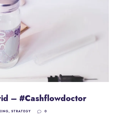
ovid – #Cashflowdoctor
KING
,
STRATEGY
0