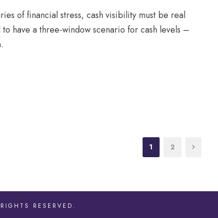
es of financial stress, cash visibility must be real
d to have a three-window scenario for cash levels –
.
1
2
 RIGHTS RESERVED.