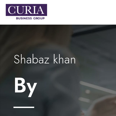
Shabaz khan
By