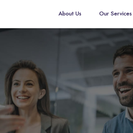
About Us
Our Services