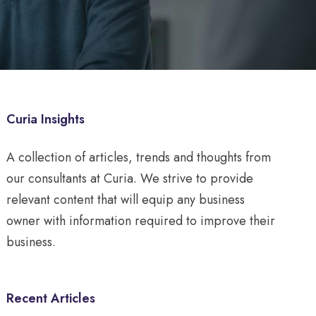
Curia Insights
A collection of articles, trends and thoughts from
our consultants at Curia. We strive to provide
relevant content that will equip any business
owner with information required to improve their
business.
Recent Articles