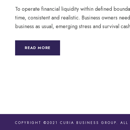
To operate financial liquidity within defined boundari
time, consistent and realistic. Business owners nee
business as usual, emerging stress and survival cash
READ MORE
COPYRIGHT ©2021 CURIA BUSINESS GROUP. ALL