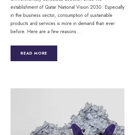
establishment of Qatar National Vision 2030. Especially
in the business sector, consumption of sustainable
products and services is more in demand than ever
before. Here are a few reasons...
READ MORE