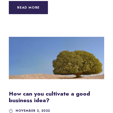
READ MORE
How can you cultivate a good
business idea?
NOVEMBER 3, 2022