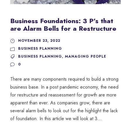
Business Foundations: 3 P’s that
are Alarm Bells for a Restructure
NOVEMBER 23, 2022
BUSINESS PLANNING
BUSINESS PLANNING
,
MANAGING PEOPLE
0
There are many components required to build a strong
business base. In a post pandemic economy, the need
for restructure and reassessment for growth are more
apparent than ever. As companies grow, there are
several alarm bells to look out for the highlight the lack
of foundation. In this article we will look at 3...