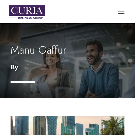
Manu Gaffur
By