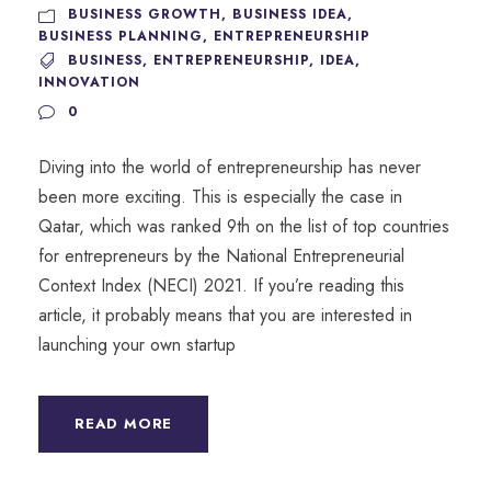
BUSINESS GROWTH
,
BUSINESS IDEA
,
BUSINESS PLANNING
,
ENTREPRENEURSHIP
BUSINESS
,
ENTREPRENEURSHIP
,
IDEA
,
INNOVATION
0
Diving into the world of entrepreneurship has never
been more exciting. This is especially the case in
Qatar, which was ranked 9th on the list of top countries
for entrepreneurs by the National Entrepreneurial
Context Index (NECI) 2021. If you’re reading this
article, it probably means that you are interested in
launching your own startup
READ MORE