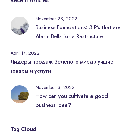
Recent Articles
November 23, 2022
Business Foundations: 3 P’s that are
Alarm Bells for a Restructure
April 17, 2022
Лидеры продаж Зеленого мира лучшие
товары и услуги
November 3, 2022
How can you cultivate a good
business idea?
Tag Cloud