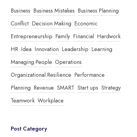
Business
Business Mistakes
Business Planning
Conflict
Decision Making
Economic
Entrepreneurship
Family
Financial
Hardwork
HR
Idea
Innovation
Leadership
Learning
Managing People
Operations
Organizational Resilience
Performance
Planning
Revenue
SMART
Start ups
Strategy
Teamwork
Workplace
Post Category