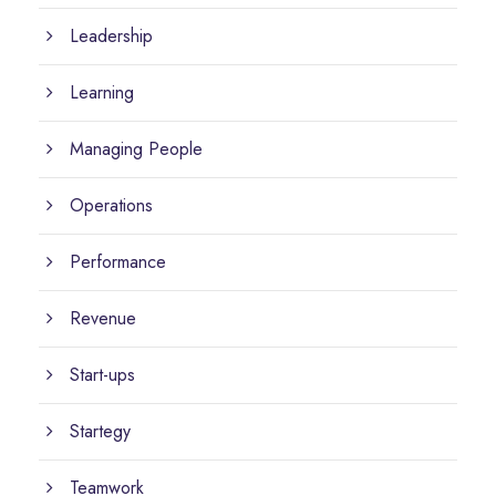
Leadership
Learning
Managing People
Operations
Performance
Revenue
Start-ups
Startegy
Teamwork