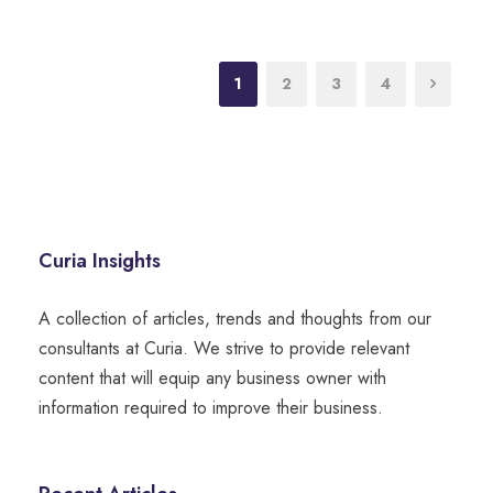
1
2
3
4
Curia Insights
A collection of articles, trends and thoughts from our
consultants at Curia. We strive to provide relevant
content that will equip any business owner with
information required to improve their business.