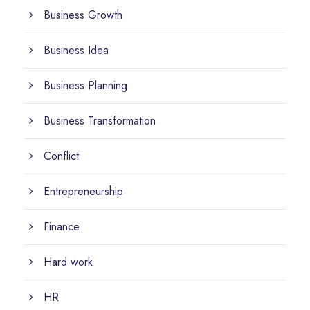
Business Growth
Business Idea
Business Planning
Business Transformation
Conflict
Entrepreneurship
Finance
Hard work
HR