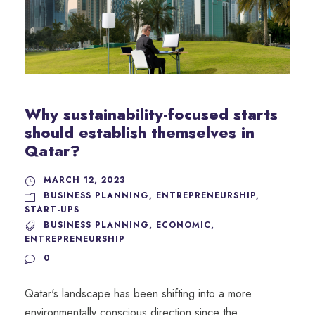
Why sustainability-focused starts
should establish themselves in
Qatar?
MARCH 12, 2023
BUSINESS PLANNING
,
ENTREPRENEURSHIP
,
START-UPS
BUSINESS PLANNING
,
ECONOMIC
,
ENTREPRENEURSHIP
0
Qatar's landscape has been shifting into a more
environmentally conscious direction since the