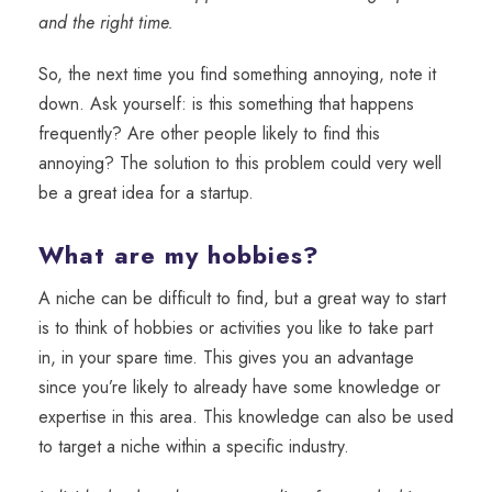
and the right time.
So, the next time you find something annoying, note it
down. Ask yourself: is this something that happens
frequently? Are other people likely to find this
annoying? The solution to this problem could very well
be a great idea for a startup.
What are my hobbies?
A niche can be difficult to find, but a great way to start
is to think of hobbies or activities you like to take part
in, in your spare time. This gives you an advantage
since you’re likely to already have some knowledge or
expertise in this area. This knowledge can also be used
to target a niche within a specific industry.