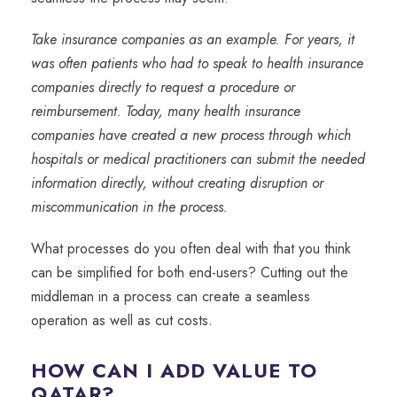
Take insurance companies as an example. For years, it
was often patients who had to speak to health insurance
companies directly to request a procedure or
reimbursement. Today, many health insurance
companies have created a new process through which
hospitals or medical practitioners can submit the needed
information directly, without creating disruption or
miscommunication in the process.
What processes do you often deal with that you think
can be simplified for both end-users? Cutting out the
middleman in a process can create a seamless
operation as well as cut costs.
HOW CAN I ADD VALUE TO
QATAR?