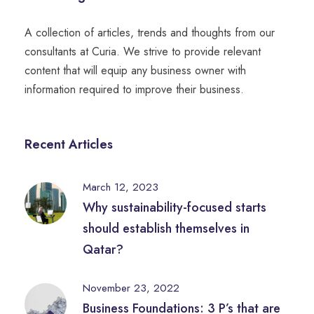
A collection of articles, trends and thoughts from our
consultants at Curia. We strive to provide relevant
content that will equip any business owner with
information required to improve their business.
Recent Articles
March 12, 2023
Why sustainability-focused starts
should establish themselves in
Qatar?
November 23, 2022
Business Foundations: 3 P’s that are