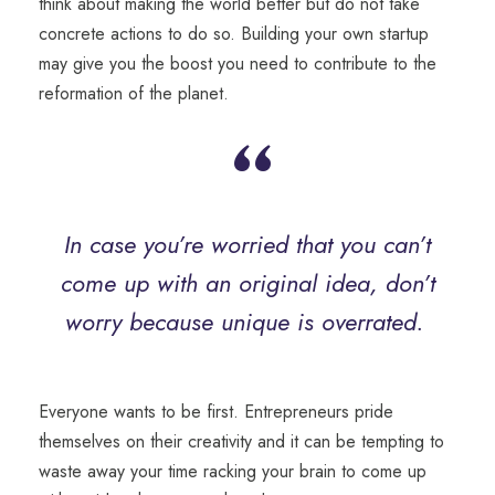
think about making the world better but do not take
concrete actions to do so. Building your own startup
may give you the boost you need to contribute to the
reformation of the planet.
“
In case you’re worried that you can’t
come up with an original idea, don’t
worry
because
unique is overrated.
Everyone wants to be first. Entrepreneurs pride
themselves on their creativity and it can be tempting to
waste away your time racking your brain to come up