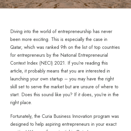
Diving into the world of entrepreneurship has never
been more exciting. This is especially the case in
Qatar, which was ranked 9
th
on the list of top countries
for entrepreneurs by the National Entrepreneurial
Context Index (NECI) 2021. If you’re reading this
article, it probably means that you are interested in
launching your own startup – you may have the right
skill set to serve the market but are unsure of where to
start. Does this sound like you? If it does, you’re in the
right place.
Fortunately, the Curia Business Innovation program was
designed to help aspiring entrepreneurs in your exact