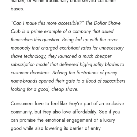
market, or within traditionally underserved customer
bases.
“Can I make this more accessible?” The Dollar Shave
Club is a prime example of a company that asked
themselves this question. Being fed up with the razor
monopoly that charged exorbitant rates for unnecessary
shave technology, they launched a much cheaper
subscription model that delivered high-quality blades to
customer doorsteps. Solving the frustrations of pricey
name-brands opened their gate to a flood of subscribers
looking for a good, cheap shave.
Consumers love to feel like they’re part of an exclusive
community, but they also love affordability. See if you
can promise the emotional engagement of a luxury
good while also lowering its barrier of entry.