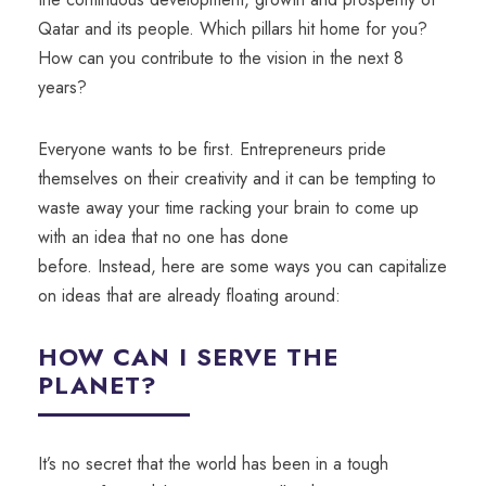
Qatar and its people. Which pillars hit home for you?
How can you contribute to the vision in the next 8
years?
Everyone wants to be first. Entrepreneurs pride
themselves on their creativity and it can be tempting to
waste away your time racking your brain to come up
with an idea
that
no one has done
before.
Instead,
here are some ways you can capitalize
on ideas that are already floating around:
HOW CAN I SERVE THE
PLANET?
It’s no secret that the world has been in a tough