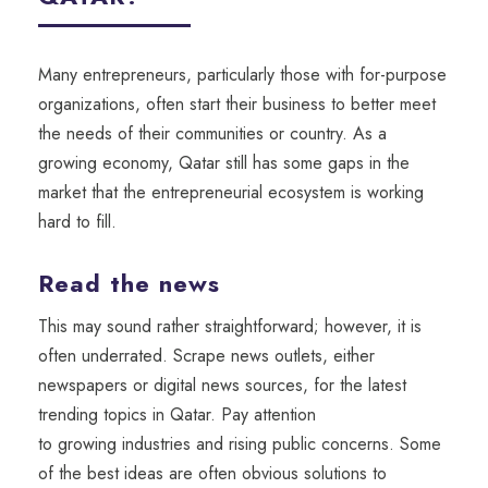
Many entrepreneurs
, particularly those with for-purpose
organizations,
often start
their
business
to better
meet
the needs of
their
communities or country
.
As a
growing economy, Qatar still has some gaps in the
market that the entrepreneurial ecosystem is working
hard to fill.
Read the news
This may sound rather straightforward;
however,
it is
often underrated. Scrape
news outlets, either
newspapers or digital news sources,
for the latest
trending topics in Qatar
.
Pay attention
to
growing
industries
and
rising
public concerns.
Some
of the best ideas are often obvious solutions to