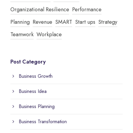
Organizational Resilience
Performance
Planning
Revenue
SMART
Start ups
Strategy
Teamwork
Workplace
Post Category
Business Growth
Business Idea
Business Planning
Business Transformation