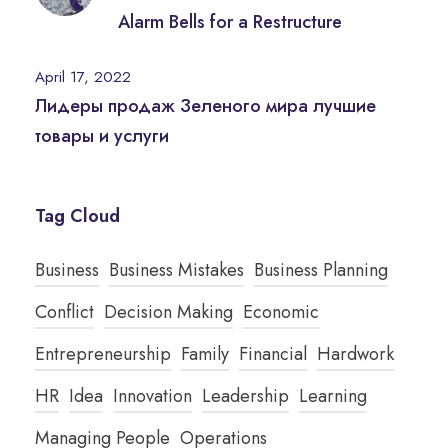
Alarm Bells for a Restructure
April 17, 2022
Лидеры продаж Зеленого мира лучшие
товары и услуги
Tag Cloud
Business
Business Mistakes
Business Planning
Conflict
Decision Making
Economic
Entrepreneurship
Family
Financial
Hardwork
HR
Idea
Innovation
Leadership
Learning
Managing People
Operations