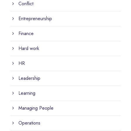
Conflict
Entrepreneurship
Finance
Hard work
HR
Leadership
Learning
Managing People
Operations