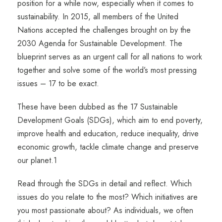
position for a while now, especially when it comes to
sustainability. In 2015, all members of the United
Nations accepted the challenges brought on by the
2030 Agenda for Sustainable Development. The
blueprint serves as an urgent call for all nations to work
together and solve some of the world’s most pressing
issues – 17 to be exact.
These have been dubbed as the 17 Sustainable
Development Goals (SDGs), which aim to end poverty,
improve health and education, reduce inequality, drive
economic growth, tackle climate change and preserve
our planet.
1
Read through the SDGs in detail and reflect. Which
issues do you relate to the most? Which initiatives are
you most passionate about? As individuals, we often