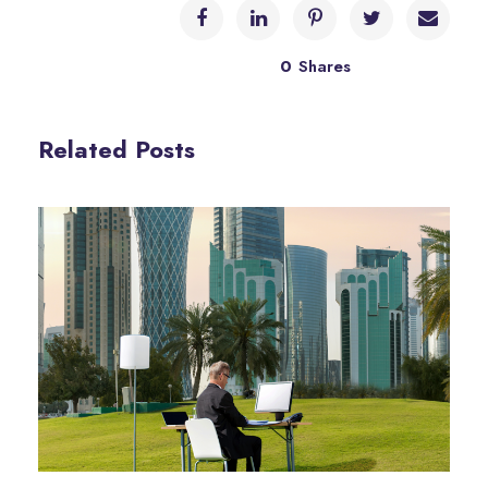
0
Shares
Related Posts