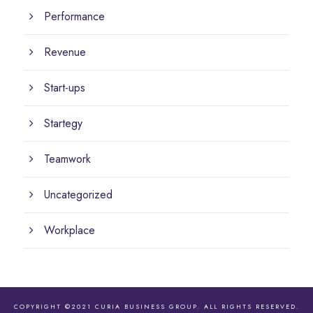
Performance
Revenue
Start-ups
Startegy
Teamwork
Uncategorized
Workplace
COPYRIGHT ©2021 CURIA BUSINESS GROUP. ALL RIGHTS RESERVED.