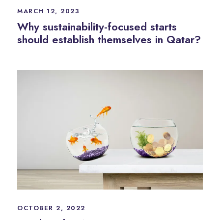
MARCH 12, 2023
Why sustainability-focused starts
should establish themselves in Qatar?
OCTOBER 2, 2022