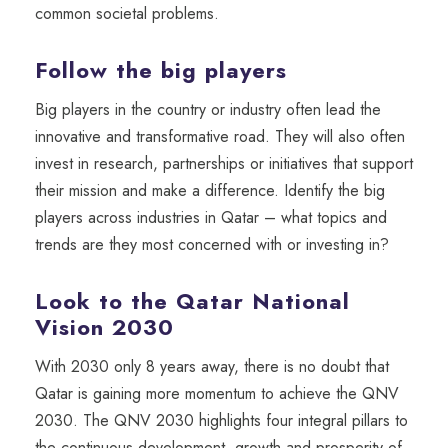
common societal problems.
Follow the big players
Big players in the country or industry often lead the
innovative and transformative road. They will also often
invest in research, partnerships or initiatives that support
their mission and make a difference. Identify the big
players
a
cross
industr
ies
in Qatar
– what topics and
trends are they most concerned with or investing in?
Look to the Qatar National
Vision 2030
With 2030 only 8 years away, there is no doubt that
Qatar is gaining more momentum to achieve the QNV
2030. The QNV 2030 hig
hlights four integral pillars to
the continuous development, growth and prosperity of