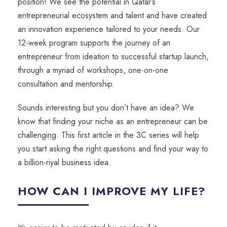
position! We see the potential in Qatar’s
entrepreneurial ecosystem and talent and have created
an innovation experience tailored to your needs. Our
12-week program supports the journey of an
entrepreneur from ideation to successful startup launch,
through a myriad of workshops, one-on-one
consultation and mentorship.
Sounds interesting but you don’t have an idea? We
know that finding your niche as an entrepreneur can be
challenging. This first article in the 3C series will help
you start asking the right questions and find your way to
a billion-riyal business idea.
HOW CAN I IMPROVE MY LIFE?