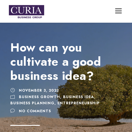
How can you
cultivate a good
business idea?
NOVEMBER 3, 2022
BUSINESS GROWTH
,
BUSINESS IDEA
,
BUSINESS PLANNING
,
ENTREPRENEURSHIP
NO COMMENTS