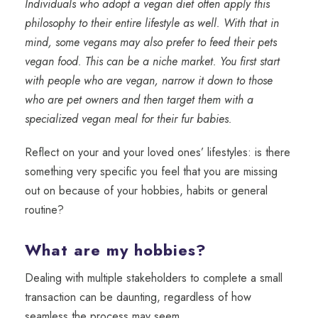
Individuals who adopt a vegan diet often apply this
philosophy to their entire lifestyle as well. With that in
mind, some vegans may also prefer to feed their pets
vegan food. This can be a niche market. You first start
with people who are vegan, narrow it down to those
who are pet owners and then target them with a
specialized vegan meal for their fur babies.
Reflect on your and your loved ones’ lifestyles: is there
something very specific you feel that you are missing
out on because of your hobbies, habits or general
routine?
What are my hobbies?
Dealing with multiple stakeholders to complete a small
transaction can be daunting, regardless of how
seamless the process may seem.