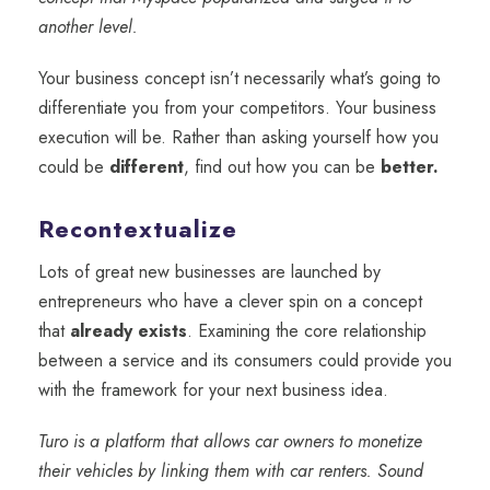
another level.
Your business concept
isn’t necessarily what’s going to
differentiate you from your competitors. Your business
execution will be. Rather than asking yourself how you
could be
different
, find out how you can be
better.
Recontextualize
Lots of great new businesses are launched by
entrepreneurs who have a clever spin on a concept
that
already exists
. Examining the core relationship
between a service and its consumers could provide you
with the framework for your next business idea.
Turo is a platform that allows car owners to monetize
their vehicles by linking them with car renters. Sound