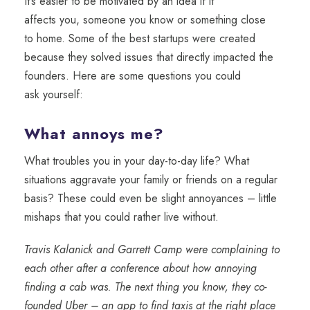
It’s
easier to
be motivated by an idea if it
affects
you,
someone
you know
or something close
to
home.
Some of the best
startups were created
because they solved
i
ssue
s
that directly impacted the
founders
. Here are some questions you could
ask
yourself
:
What annoys me?
What troubles you in your day-to-day life? What
situations aggravate your family or friends on a regular
basis? These could even be slight annoyances – little
mishaps that you could rather live without.
Travis Kalanick and Garrett Camp were complaining to
each other after a conference about how annoying
finding a cab was. The next thing you know, they co-
founded Uber – an app to find taxis at the right place