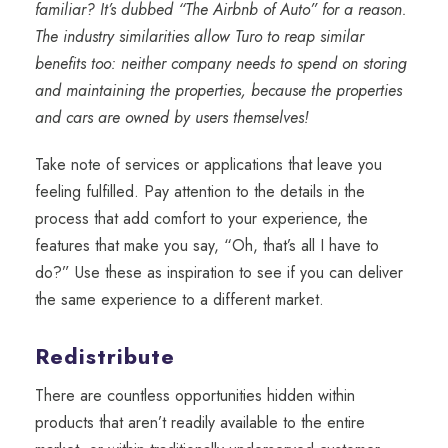
familiar? It’s dubbed “The Airbnb of Auto” for a reason.
The industry similarities allow Turo to reap similar
benefits too: neither company needs to spend on storing
and maintaining the properties, because the properties
and cars are owned by users themselves!
Take note of services or applications that leave you
feeling fulfilled. Pay attention to the details in the
process that add comfort to your experience, the
features that make you say, “Oh, that’s all I have to
do?” Use these as inspiration to see if you can deliver
the same experience to a different market.
Redistribute
There are countless opportunities hidden within
products that aren’t readily available to the entire