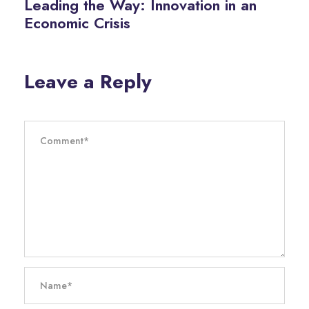
Leading the Way: Innovation in an
Economic Crisis
Leave a Reply