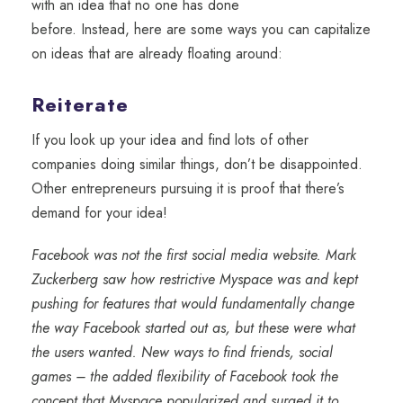
with an idea
that
no one has done
before.
Instead,
here are some ways you can capitalize
on ideas that are already floating around:
Reiterate
If you look up your idea and find lots of other
companies doing similar things, don’t be disappointed.
Other entrepreneurs pursuing it is proof that there’s
demand for your idea!
Facebook was not the first social media website. Mark
Zuckerberg saw how restrictive Myspace was and kept
pushing for features that would fundamentally change
the way Facebook started out as, but these were what
the users wanted. New ways to find friends, social
games – the added flexibility of Facebook took the
concept that Myspace popularized and surged it to