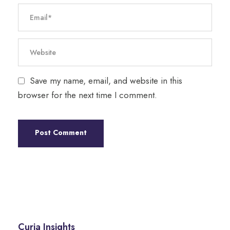
Save my name, email, and website in this
browser for the next time I comment.
Curia Insights