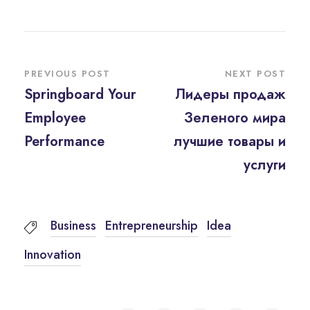
PREVIOUS POST
NEXT POST
Springboard Your
Лидеры продаж
Employee
Зеленого мира
Performance
лучшие товары и
услуги
Business
Entrepreneurship
Idea
Innovation